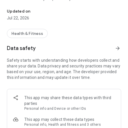
Health advice you can trust
Whether discussing a problem that you are confused about, a
Updated on
recent hospital admission which left you confused or simply
Jul 22, 2026
to discuss how to improve your health, we are here to
supportively help you on your health journey.
Health & Fitness
Consult with us today and get a feel for how we can help you
Data safety
arrow_forward
Safety starts with understanding how developers collect and
share your data. Data privacy and security practices may vary
based on your use, region, and age. The developer provided
this information and may update it over time.
This app may share these data types with third
parties
Personal info and Device or other IDs
This app may collect these data types
Personal info, Health and fitness and 3 others