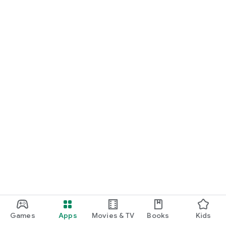
Games
Apps
Movies & TV
Books
Kids