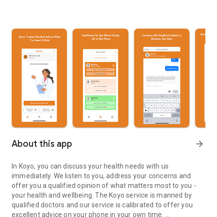
About this app
arrow_forward
In Koyo, you can discuss your health needs with us
immediately. We listen to you, address your concerns and
offer you a qualified opinion of what matters most to you -
your health and wellbeing. The Koyo service is manned by
qualified doctors and our service is calibrated to offer you
excellent advice on your phone in your own time.