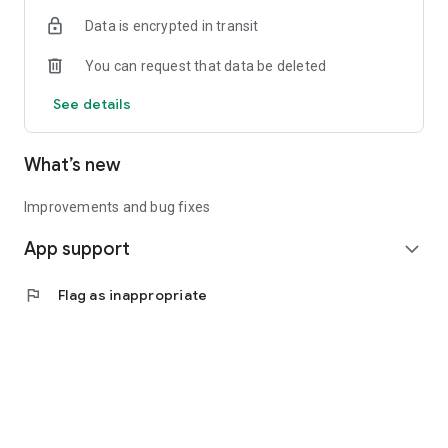
Data is encrypted in transit
You can request that data be deleted
See details
What’s new
Improvements and bug fixes
App support
expand_more
flag
Flag as inappropriate