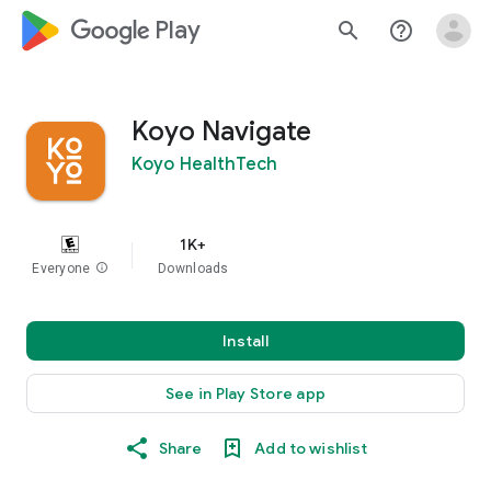
google_logo Play
search
help_outline
Koyo Navigate
Koyo HealthTech
1K+
Everyone
info
Downloads
Install
See in Play Store app
Share
Add to wishlist